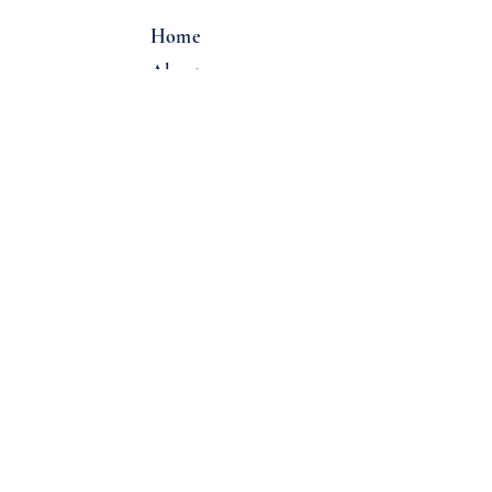
Home
About
Locations
Email:
info@overcastcoffee.co
Tel:
(206) 322-2220