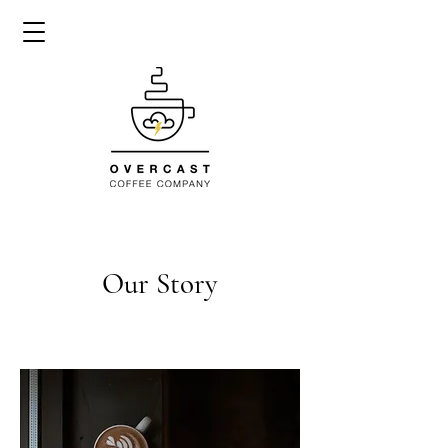
Our Story