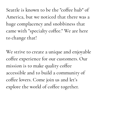
Seattle is known to be the "coffee hub" of
America, but we noticed that there was a
huge complacency and snobbiness that
came with "specialty coffee." We are here
to change that!
We strive to create a unique and enjoyable
coffee experience for our customers. Our
mission is to make quality coffee
accessible and to build a community of
coffee lovers. Come join us and let’s
explore the world of coffee together.