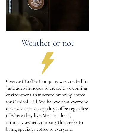
Weather or not
Overcast Coffee Company was created in
June 2020 in hopes to create a welcoming
environment that served amazing coffee
for Capitol Hill. We believe that everyone
deserves access to quality coffee regardless
of where they live. We are a local,
minority owned company that seeks to
bring specialty coffee to everyone.