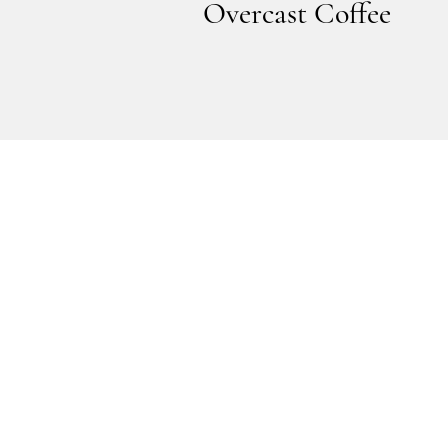
Overcast Coffee