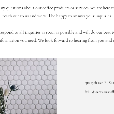
any questions about our coffee products or services, we are here t
reach out to us and we will be happy to answer your inquiries.
respond to all inquiries as soon as possible and will do our best 
information you need. We look forward to hearing from you and
312 15th ave E, Se
info@overcastcoff