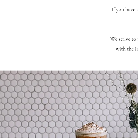
If you have 
We strive to 
with the 