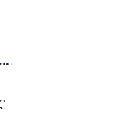
ntact
 pm
 pm