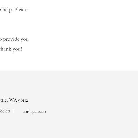
o help. Please
to provide you
 thank you!
attle, WA 98112
ee.co
206-322-2220