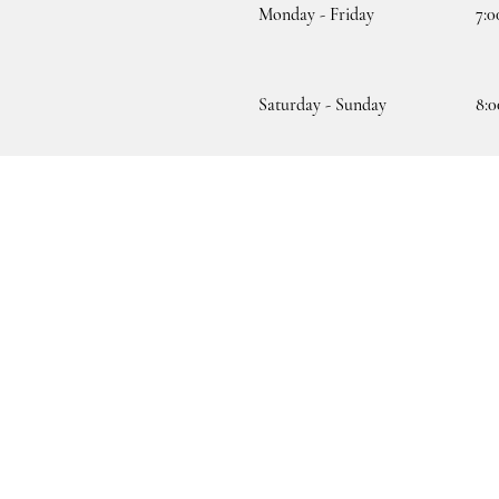
Monday - Friday
7:0
Saturday - Sunday
8:0