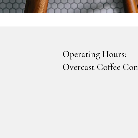
Operating Hours:
Overcast Coffee Co