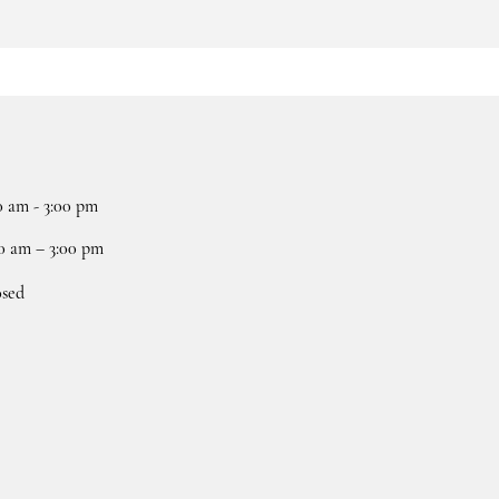
0 am - 3:00 pm
0 am – 3:00 pm
osed