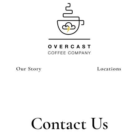
Our Story
Locations
Contact Us