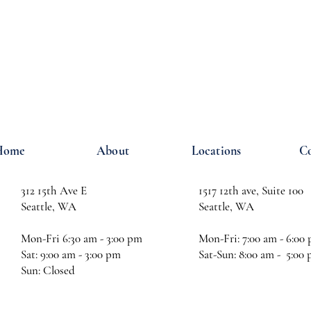
Home
About
Locations
Co
312 15th Ave E
1517 12th ave, Suite 100
Seattle, WA
Seattle, WA
Mon-Fri 6:30 am - 3:00 pm
Mon-Fri: 7:00 am - 6:00
Sat: 9:00 am - 3:00 pm
Sat-Sun: 8:00 am - 5:00
Sun: Closed