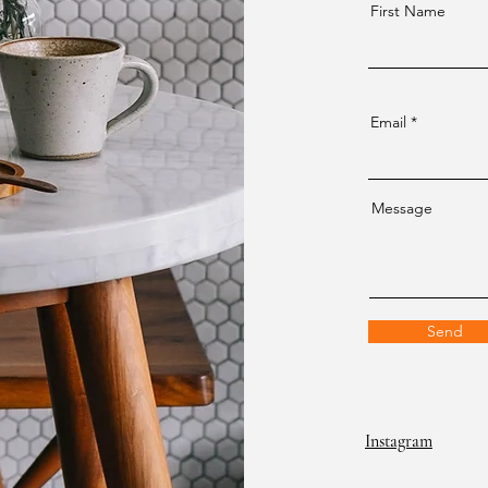
First Name
Email
Message
Send
Instagram