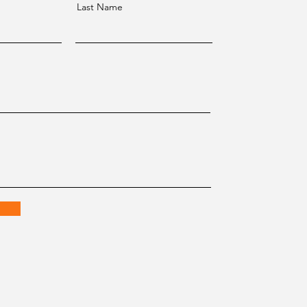
Last Name