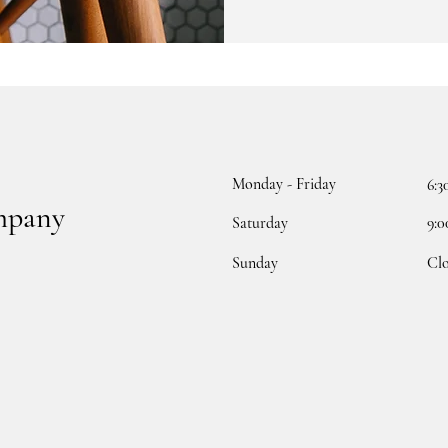
Monday - Friday
6:3
mpany
Saturday
9:0
​Sunday
Cl