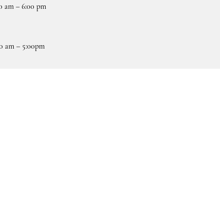
0 am – 6:00 pm
0 am – 5:00pm