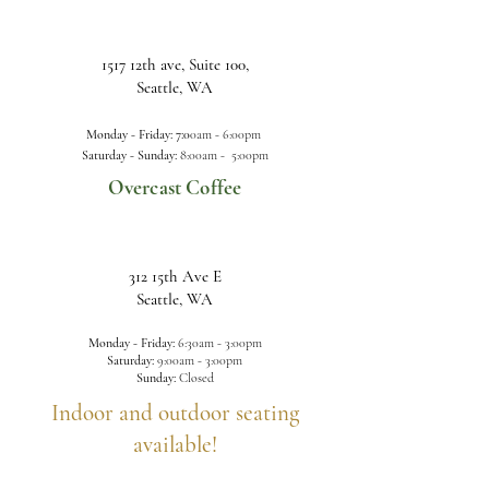
1517 12th ave, Suite 100,
Seattle, WA
Monday - Friday: 7:0
0am -
6:00pm
Saturday - Sunday:
8:00am - 5:00pm
Overcast Coffee
312 15th Ave E
Seattle, WA
Monday - Friday:
6:30am - 3:00pm
Saturday:
9:00a
m - 3:00pm
Sunday:
Closed
Indoor and outdoor seating
available!