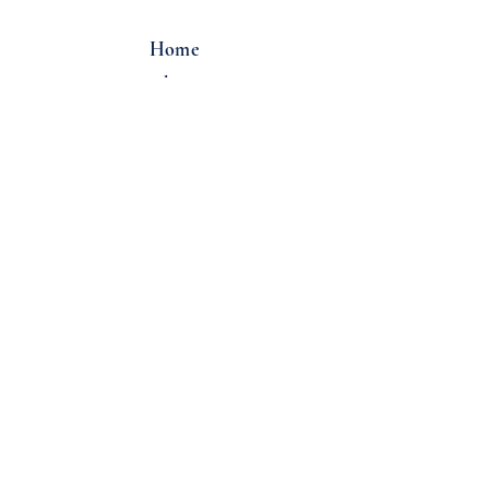
Home
About
Locations
Email:
info@overcastcoffee.co
Tel:
(206) 322-2220