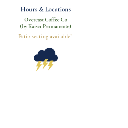
Hours & Locations
Overcast Coffee Co
(by Kaiser Permanente)
Patio seating available!